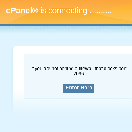
cPanel®
is connecting
..............
If you are not behind a firewall that blocks port
2096
Enter Here